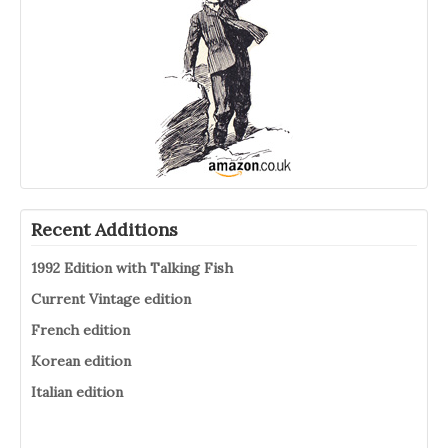
Recent Additions
1992 Edition with Talking Fish
Current Vintage edition
French edition
Korean edition
Italian edition