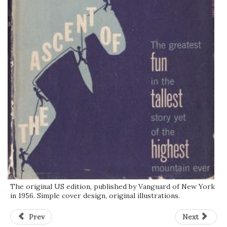
The original US edition, published by Vanguard of New York
in 1956. Simple cover design, original illustrations.
Prev
Next