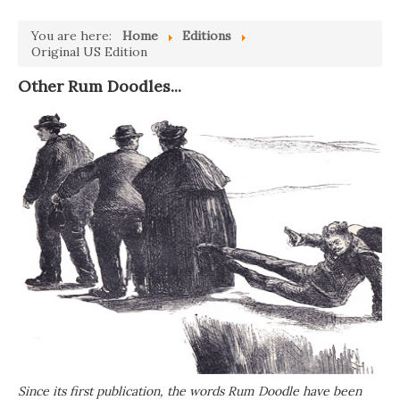
You are here:
Home
Editions
Original US Edition
Other Rum Doodles...
Since its first publication, the words Rum Doodle have been