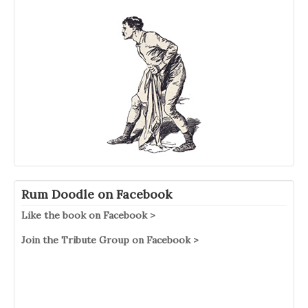
Rum Doodle on Facebook
Like the book on Facebook >
Join the Tribute Group on Facebook >