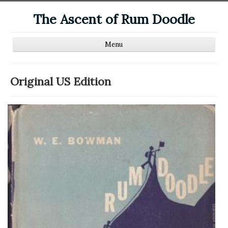
The Ascent of Rum Doodle
Home
Original US Edition
Editions
Reviews
Links
Biography
Other Works