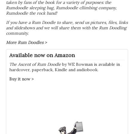
taken by fans of the book for a variety of purposes: the
Rumdoodle sleeping bag, Rumdoodle cllimbing company,
Rumdoodle the rock band!
If you have a Rum Doodle to share, send us pictures, files, links
and slideshows and we will share them with the Rum Doodling
community.
More Rum Doodles >
Available now on Amazon
The Ascent of Rum Doodle
by WE Bowman is available in
hardcover, paperback, Kindle and audiobook.
Buy it now >